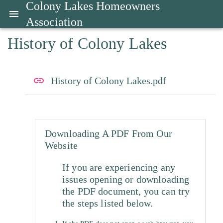
Colony Lakes Homeowners
Association
History of Colony Lakes
History of Colony Lakes.pdf
Downloading A PDF From Our
Website
If you are experiencing any
issues opening or downloading
the PDF document, you can try
the steps listed below.