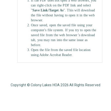
If the PDF does not open a web browser, you
can right-click on the PDF link and select
"
Save Link/Target As
". This will download
the file without having to open it in the web
browser.
Once saved, open the saved file using your
computer's file system. If you try to open the
saved file from the web browser’s download
tab, you may run into the same issue as
before.
Open the file from the saved file location
using Adobe Acrobat Reader.
Copyright © Colony Lakes HOA 2026 All Rights Reserved